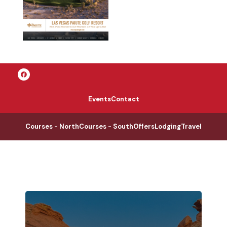
Events
Contact
Courses - North
Courses - South
Offers
Lodging
Travel