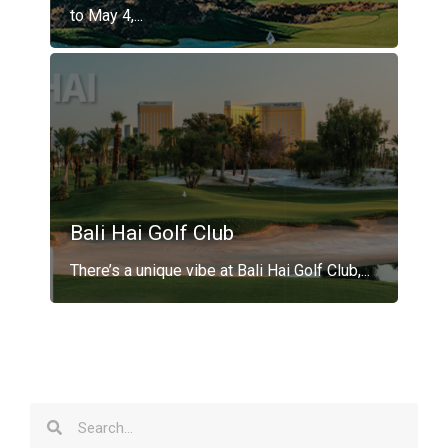
to May 4,...
Bali Hai Golf Club
There’s a unique vibe at Bali Hai Golf Club,...