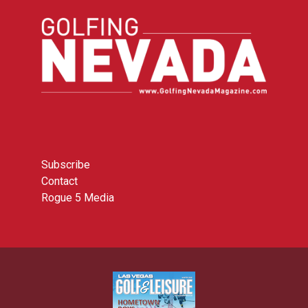
Subscribe
Contact
Rogue 5 Media