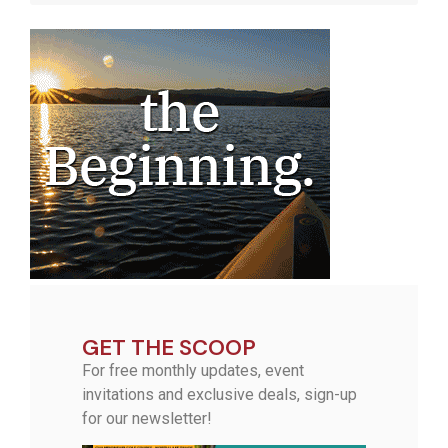
GET THE SCOOP
For free monthly updates, event
invitations and exclusive deals, sign-up
for our newsletter!