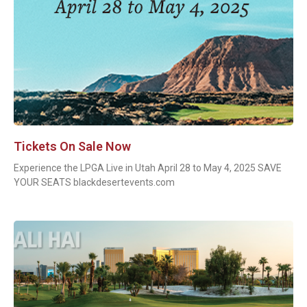
Tickets On Sale Now
Experience the LPGA Live in Utah April 28 to May 4, 2025 SAVE
YOUR SEATS blackdesertevents.com