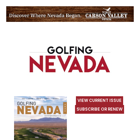
VIEW CURRENT ISSUE
SUBSCRIBE OR RENEW