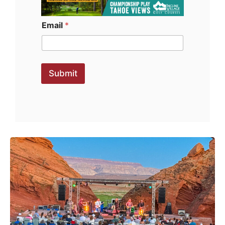
Email
*
Submit