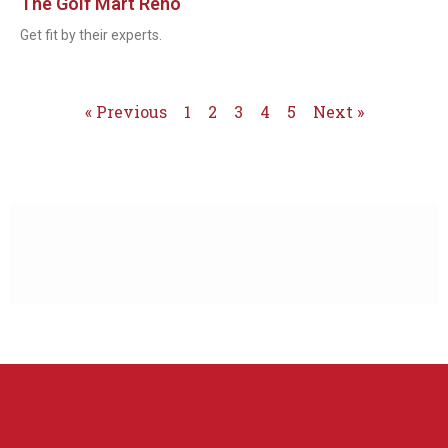
The Golf Mart Reno
Get fit by their experts.
« Previous
1
2
3
4
5
Next »