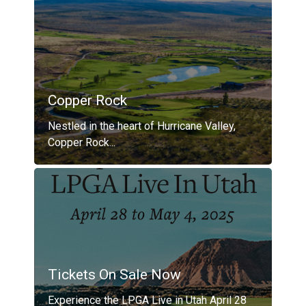
Copper Rock
Nestled in the heart of Hurricane Valley,
Copper Rock...
Tickets On Sale Now
Experience the LPGA Live in Utah April 28