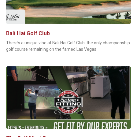
Bali Hai Golf Club
There’s a unique vibe at Bali Hai Golf Club, the only championship
golf course remaining on the famed Las Vegas