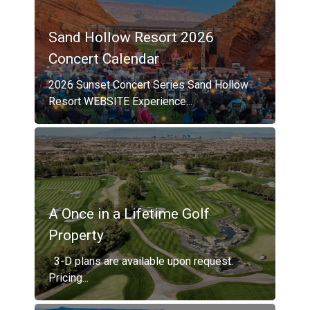
Sand Hollow Resort 2026
Concert Calendar
2026 Sunset Concert Series Sand Hollow
Resort WEBSITE Experience...
A Once in a Lifetime Golf
Property
3-D plans are available upon request.
Pricing...