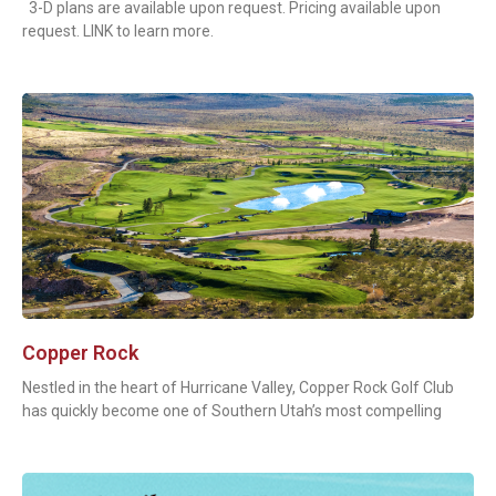
3-D plans are available upon request. Pricing available upon
request. LINK to learn more.
Copper Rock
Nestled in the heart of Hurricane Valley, Copper Rock Golf Club
has quickly become one of Southern Utah’s most compelling