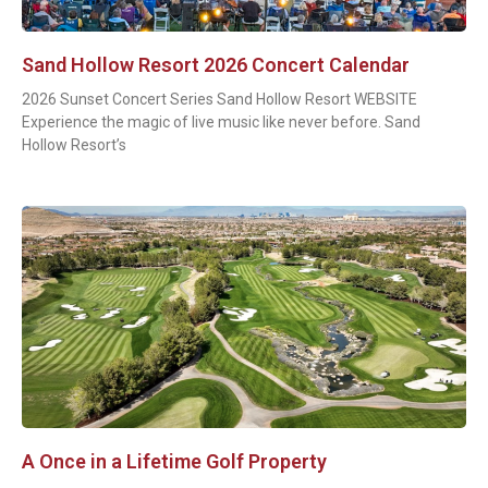
Sand Hollow Resort 2026 Concert Calendar
2026 Sunset Concert Series Sand Hollow Resort WEBSITE
Experience the magic of live music like never before. Sand
Hollow Resort’s
A Once in a Lifetime Golf Property