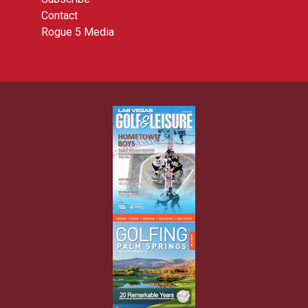
Contact
Rogue 5 Media