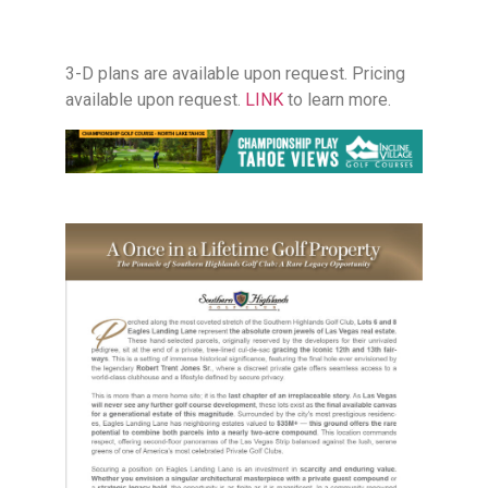
3-D plans are available upon request. Pricing
available upon request.
LINK
to learn more.