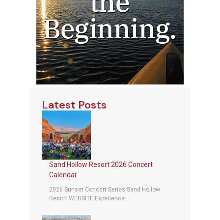
Latest Posts
Sand Hollow Resort 2026 Concert
Calendar
2026 Sunset Concert Series Sand Hollow
Resort WEBSITE Experience...