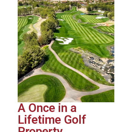
A Once in a
Lifetime Golf
Property