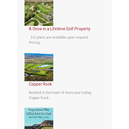
A Once in a Lifetime Golf Property
3-D plans are available upon request.
Pricing...
Copper Rock
Nestled in the heart of Hurricane Valley,
Copper Rock...