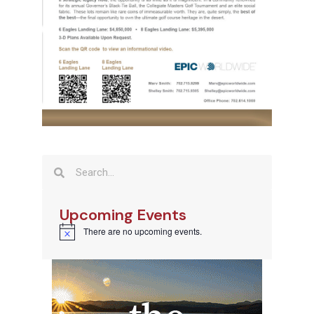
Upcoming Events
There are no upcoming events.
Notice