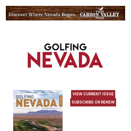
VIEW CURRENT ISSUE
SUBSCRIBE OR RENEW