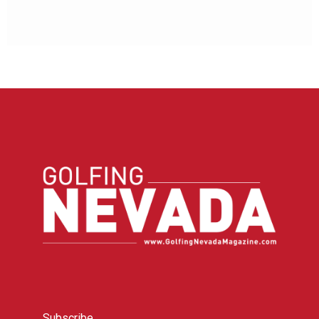
Subscribe