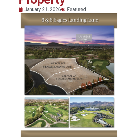
January 21, 2026
Featured