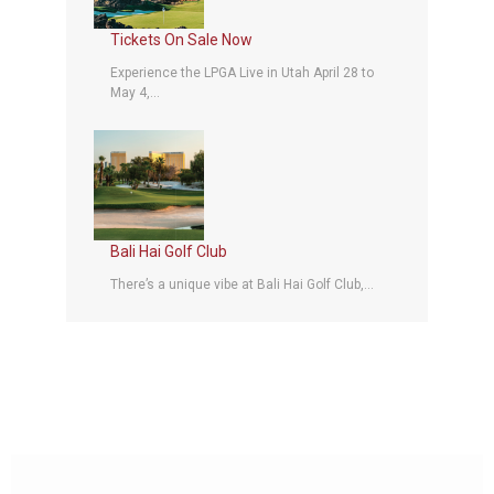
Tickets On Sale Now
Experience the LPGA Live in Utah April 28 to
May 4,...
Bali Hai Golf Club
There’s a unique vibe at Bali Hai Golf Club,...