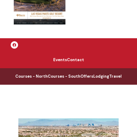
Events
Contact
Courses - North
Courses - South
Offers
Lodging
Travel