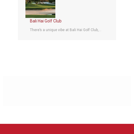
Bali Hai Golf Club
There’s a unique vibe at Bali Hai Golf Club,...