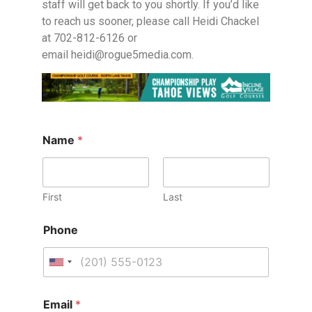
staff will get back to you shortly. If you’d like
to reach us sooner, please call Heidi Chackel
at 702-812-6126 or
email
heidi@rogue5media.com
.
Name
*
First
Last
Phone
U
n
i
Email
*