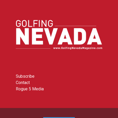
Subscribe
Contact
Rogue 5 Media