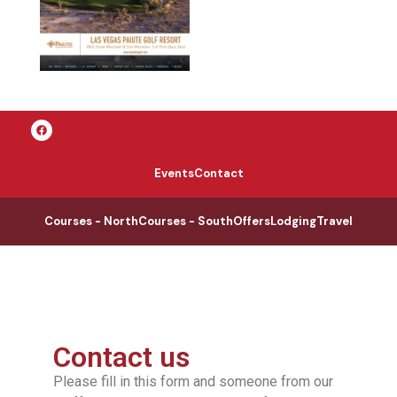
Events
Contact
Courses - North
Courses - South
Offers
Lodging
Travel
Contact us
Please fill in this form and someone from our