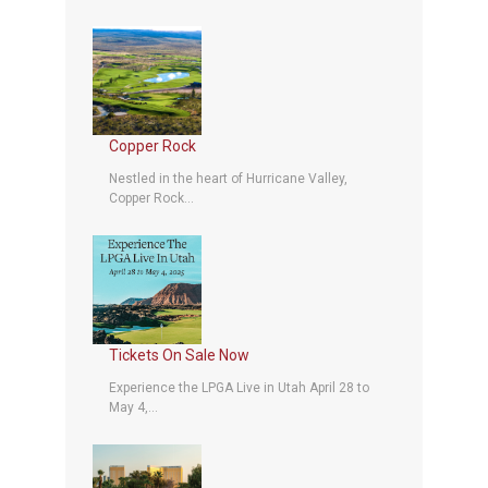
Copper Rock
Nestled in the heart of Hurricane Valley,
Copper Rock...
Tickets On Sale Now
Experience the LPGA Live in Utah April 28 to
May 4,...