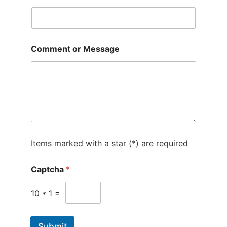
t
e
d
S
Comment or Message
t
a
t
e
s
+
1
Items marked with a star (*) are required
Captcha
*
10
*
1
=
Submit