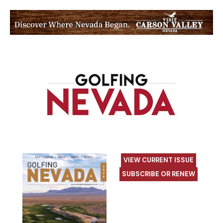
VIEW CURRENT ISSUE
SUBSCRIBE OR RENEW