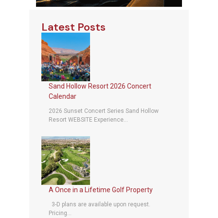
Latest Posts
Sand Hollow Resort 2026 Concert
Calendar
2026 Sunset Concert Series Sand Hollow
Resort WEBSITE Experience...
A Once in a Lifetime Golf Property
3-D plans are available upon request.
Pricing...