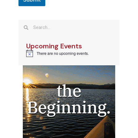
Upcoming Events
There are no upcoming events.
Notice