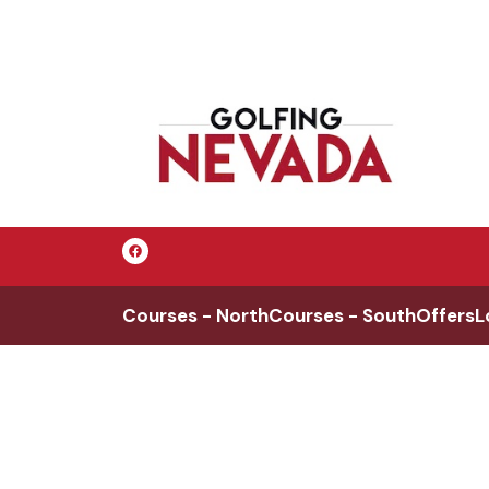
Courses - North
Courses - South
Offers
L