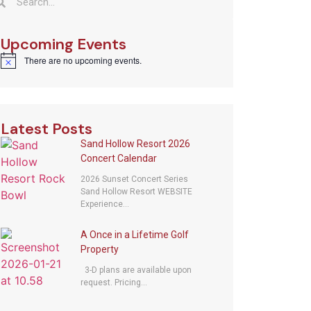
Upcoming Events
There are no upcoming events.
Notice
Latest Posts
Sand Hollow Resort 2026
Concert Calendar
2026 Sunset Concert Series
Sand Hollow Resort WEBSITE
Experience...
A Once in a Lifetime Golf
Property
3-D plans are available upon
request. Pricing...