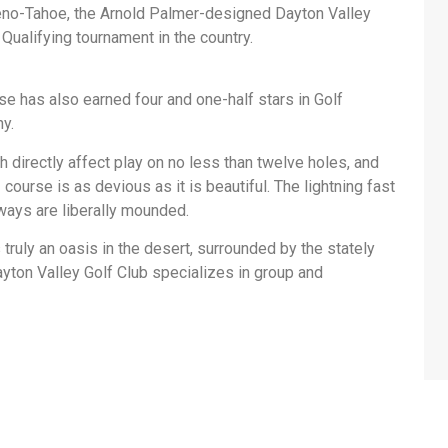
eno-Tahoe, the Arnold Palmer-designed Dayton Valley
ualifying tournament in the country.
e has also earned four and one-half stars in Golf
hy.
h directly affect play on no less than twelve holes, and
ourse is as devious as it is beautiful. The lightning fast
ways are liberally mounded.
 truly an oasis in the desert, surrounded by the stately
yton Valley Golf Club specializes in group and