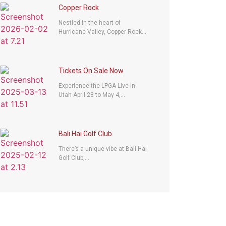
Copper Rock
Nestled in the heart of
Hurricane Valley, Copper Rock...
Tickets On Sale Now
Experience the LPGA Live in
Utah April 28 to May 4,...
Bali Hai Golf Club
There’s a unique vibe at Bali Hai
Golf Club,...