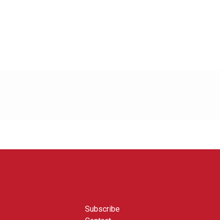
Subscribe