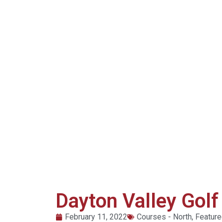
Dayton Valley Golf
February 11, 2022
Courses - North
,
Featur