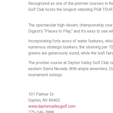
Recognized as one of the premier courses in R
Golf Club hosts the longest standing PGA TOUR Q
The spectacular high-desert, championship cours
Digest’s “Places to Play,” and it’s easy to see w
Incorporating forty acres of water features, whic
numerous strategic bunkers, the stunning par-72 c
greens are generously sized, while the lush fair
The pristine course at Dayton Valley Golf Club is
eastern Sierra Nevada. With ample amenities, Da
tournament outings.
101 Palmer Dr.
Dayton, NV 89403
www.daytonvalleygolf.com
775-246-7888