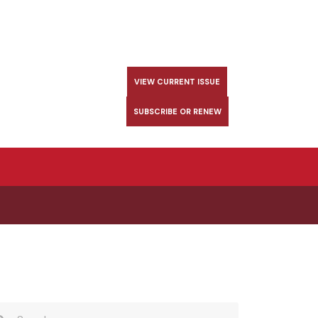
VIEW CURRENT ISSUE
SUBSCRIBE OR RENEW