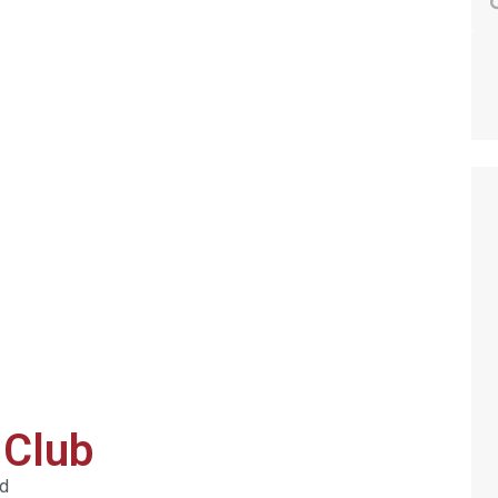
 Club
ed