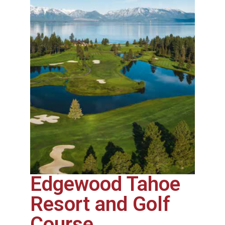
Edgewood Tahoe
Resort and Golf
Course