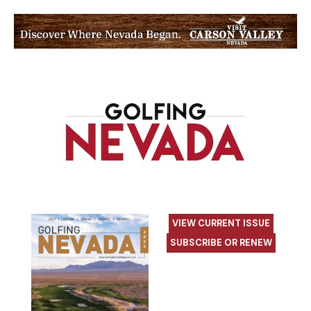
VIEW CURRENT ISSUE
SUBSCRIBE OR RENEW