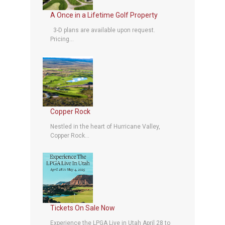
A Once in a Lifetime Golf Property
3-D plans are available upon request.
Pricing...
Copper Rock
Nestled in the heart of Hurricane Valley,
Copper Rock...
Tickets On Sale Now
Experience the LPGA Live in Utah April 28 to