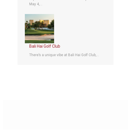
May 4,...
Bali Hai Golf Club
There’s a unique vibe at Bali Hai Golf Club,...