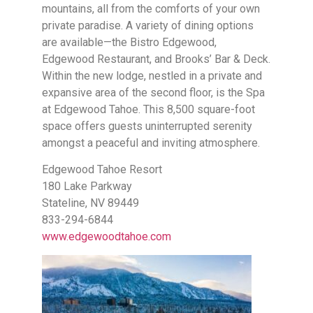
mountains, all from the comforts of your own
private paradise. A variety of dining options
are available—the Bistro Edgewood,
Edgewood Restaurant, and Brooks’ Bar & Deck.
Within the new lodge, nestled in a private and
expansive area of the second floor, is the Spa
at Edgewood Tahoe. This 8,500 square-foot
space offers guests uninterrupted serenity
amongst a peaceful and inviting atmosphere.
Edgewood Tahoe Resort
180 Lake Parkway
Stateline, NV 89449
833-294-6844
www.edgewoodtahoe.com