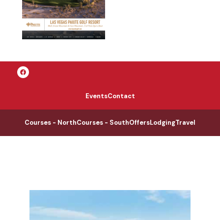
Events
Contact
Courses - North
Courses - South
Offers
Lodging
Travel