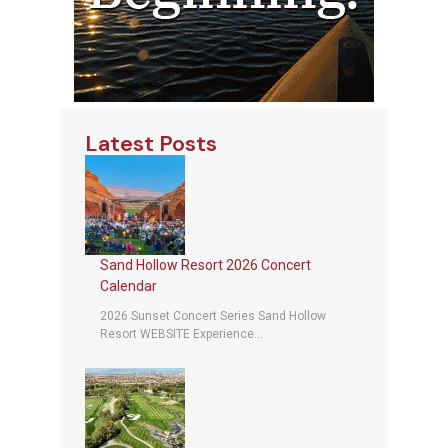
Latest Posts
Sand Hollow Resort 2026 Concert
Calendar
2026 Sunset Concert Series Sand Hollow
Resort WEBSITE Experience...