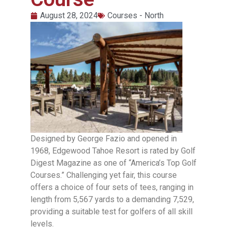
August 28, 2024
Courses - North
Designed by George Fazio and opened in
1968, Edgewood Tahoe Resort is rated by Golf
Digest Magazine as one of “America’s Top Golf
Courses.” Challenging yet fair, this course
offers a choice of four sets of tees, ranging in
length from 5,567 yards to a demanding 7,529,
providing a suitable test for golfers of all skill
levels.