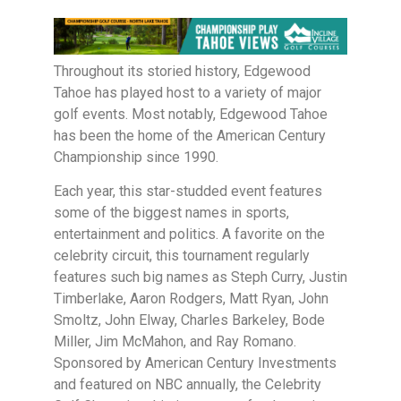
Throughout its storied history, Edgewood
Tahoe has played host to a variety of major
golf events. Most notably, Edgewood Tahoe
has been the home of the American Century
Championship since 1990.
Each year, this star-studded event features
some of the biggest names in sports,
entertainment and politics. A favorite on the
celebrity circuit, this tournament regularly
features such big names as Steph Curry, Justin
Timberlake, Aaron Rodgers, Matt Ryan, John
Smoltz, John Elway, Charles Barkeley, Bode
Miller, Jim McMahon, and Ray Romano.
Sponsored by American Century Investments
and featured on NBC annually, the Celebrity