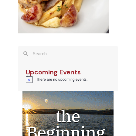
Upcoming Events
There are no upcoming events.
Notice