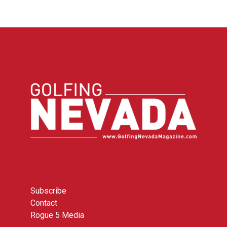
Subscribe
Contact
Rogue 5 Media