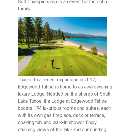
Golf Championship is an event for the entire
family.
Thanks to a recent expansion in 2017,
Edgewood Tahoe is home to an awardwinning
luxury Lodge. Nestled on the shores of South
Lake Tahoe, the Lodge at Edgewood Tahoe
boasts 154 luxurious rooms and suites, each
with its own gas fireplace, deck or terrace,
soaking tub, and walk-in shower. Enjoy
stunning views of the lake and surrounding