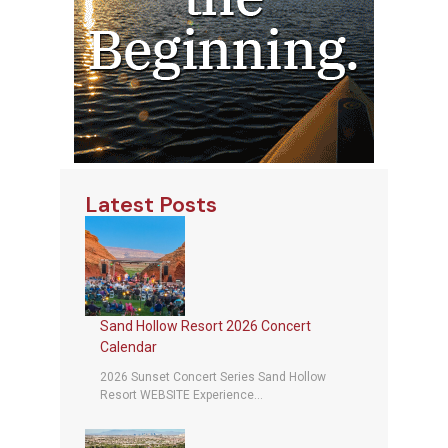
Latest Posts
Sand Hollow Resort 2026 Concert
Calendar
2026 Sunset Concert Series Sand Hollow
Resort WEBSITE Experience...