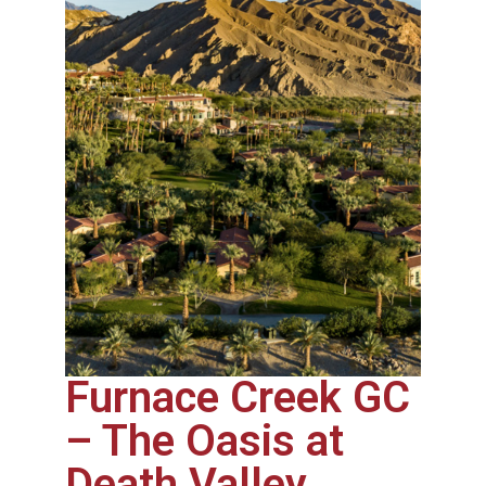
Furnace Creek GC
– The Oasis at
Death Valley