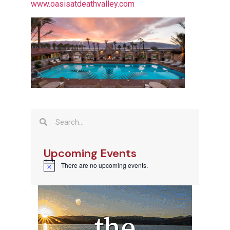
www.oasisatdeathvalley.com
Upcoming Events
There are no upcoming events.
Notice