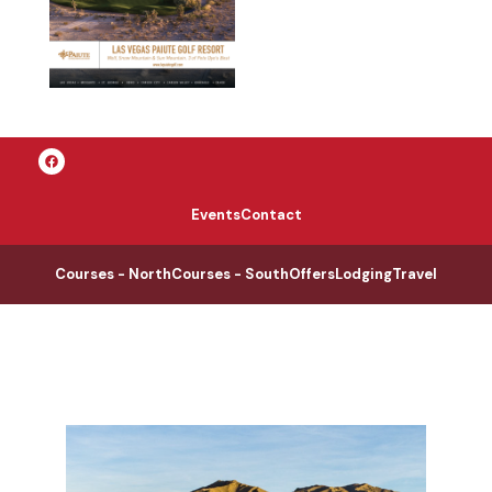
Events
Contact
Courses - North
Courses - South
Offers
Lodging
Travel