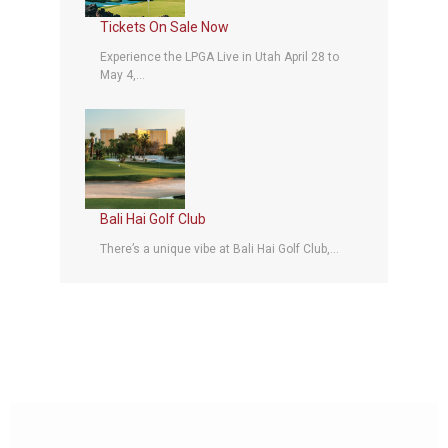
Tickets On Sale Now
Experience the LPGA Live in Utah April 28 to
May 4,...
Bali Hai Golf Club
There’s a unique vibe at Bali Hai Golf Club,...