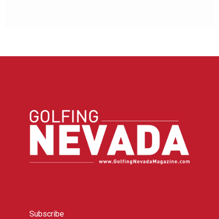
Subscribe