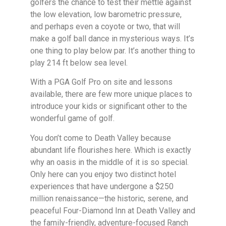
golfers the chance to test their mettle against
the low elevation, low barometric pressure,
and perhaps even a coyote or two, that will
make a golf ball dance in mysterious ways. It’s
one thing to play below par. It’s another thing to
play 214 ft below sea level.
With a PGA Golf Pro on site and lessons
available, there are few more unique places to
introduce your kids or significant other to the
wonderful game of golf.
You don’t come to Death Valley because
abundant life flourishes here. Which is exactly
why an oasis in the middle of it is so special.
Only here can you enjoy two distinct hotel
experiences that have undergone a $250
million renaissance—the historic, serene, and
peaceful Four-Diamond Inn at Death Valley and
the family-friendly, adventure-focused Ranch