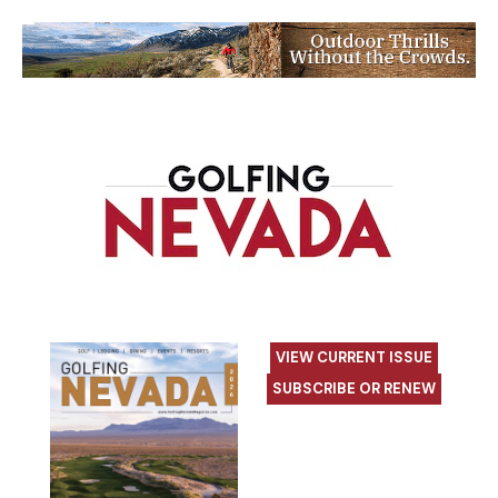
VIEW CURRENT ISSUE
SUBSCRIBE OR RENEW