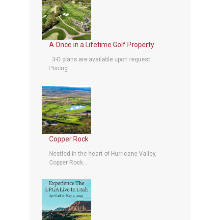
A Once in a Lifetime Golf Property
3-D plans are available upon request.
Pricing...
Copper Rock
Nestled in the heart of Hurricane Valley,
Copper Rock...