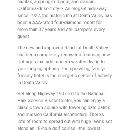
casitas, a spring-fed pool, and classic
California-desert style. An elegant hideaway
since 1927, the historic Inn at Death Valley has
been a AAA-rated four-diamond resort for
more than 37 years and still pampers every
guest.
The new and improved Ranch at Death Valley
has been completely renovated featuring new
Cottages that add modern western living to
your lodging options. The sprawling, family-
friendly hotel is the energetic center of activity
in Death Valley.
Set along Highway 190 next to the National
Park Service Visitor Center, you can enjoy a
classic town square with towering date palms
and mission California architecture. There’s
lots of room to spread out with huge lawns set
along an 18-hole golf course—the lowest