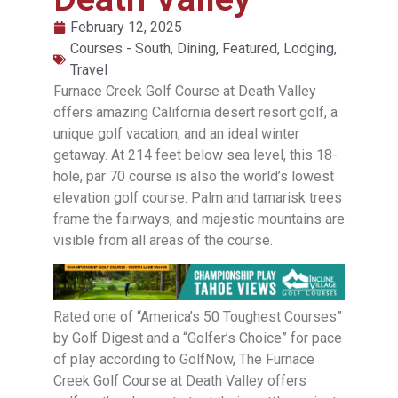
February 12, 2025
Courses - South
,
Dining
,
Featured
,
Lodging
,
Travel
Furnace Creek Golf Course at Death Valley
offers amazing California desert resort golf, a
unique golf vacation, and an ideal winter
getaway. At 214 feet below sea level, this 18-
hole, par 70 course is also the world’s lowest
elevation golf course. Palm and tamarisk trees
frame the fairways, and majestic mountains are
visible from all areas of the course.
Rated one of “America’s 50 Toughest Courses”
by Golf Digest and a “Golfer’s Choice” for pace
of play according to GolfNow, The Furnace
Creek Golf Course at Death Valley offers