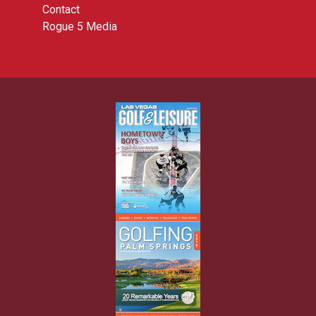
Contact
Rogue 5 Media