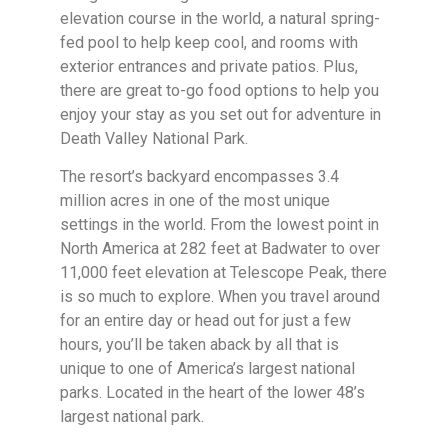
elevation course in the world, a natural spring-
fed pool to help keep cool, and rooms with
exterior entrances and private patios. Plus,
there are great to-go food options to help you
enjoy your stay as you set out for adventure in
Death Valley National Park.
The resort’s backyard encompasses 3.4
million acres in one of the most unique
settings in the world. From the lowest point in
North America at 282 feet at Badwater to over
11,000 feet elevation at Telescope Peak, there
is so much to explore. When you travel around
for an entire day or head out for just a few
hours, you’ll be taken aback by all that is
unique to one of America’s largest national
parks. Located in the heart of the lower 48’s
largest national park.