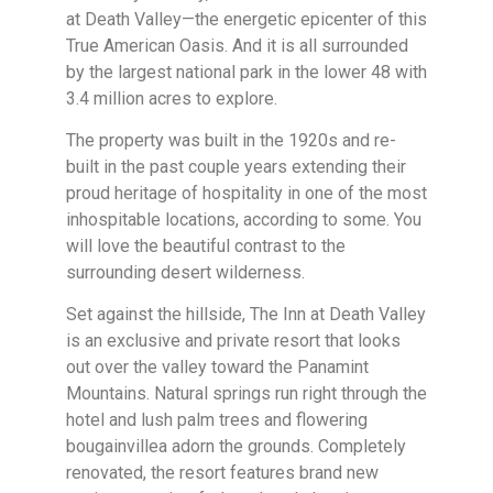
at Death Valley—the energetic epicenter of this
True American Oasis. And it is all surrounded
by the largest national park in the lower 48 with
3.4 million acres to explore.
The property was built in the 1920s and re-
built in the past couple years extending their
proud heritage of hospitality in one of the most
inhospitable locations, according to some. You
will love the beautiful contrast to the
surrounding desert wilderness.
Set against the hillside, The Inn at Death Valley
is an exclusive and private resort that looks
out over the valley toward the Panamint
Mountains. Natural springs run right through the
hotel and lush palm trees and flowering
bougainvillea adorn the grounds. Completely
renovated, the resort features brand new