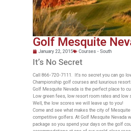
Golf Mesquite Ne
January 22, 2015
Courses - South
It’s No Secret
Call 866-720-7111. It’s no secret you can go l
Championship golf courses and luxurious resorts 
Golf Mesquite Nevada is the perfect place to c
Low green fees, low resort room rates and low 
Well, the low scores we will leave up to you!
Come and see what makes the city of Mesquite s
competitive golfers. At Golf Mesquite Nevada w
package so you spend your days on the golf cour