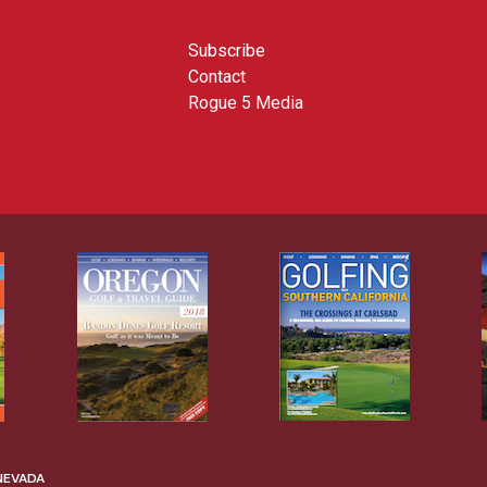
Subscribe
Contact
Rogue 5 Media
 NEVADA