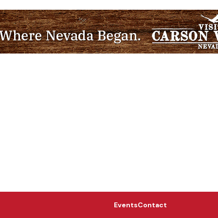
Events
Contact