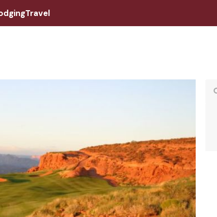
odging
Travel