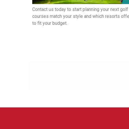
Contact us today to start planning your next golf
courses match your style and which resorts offer
to fit your budget.