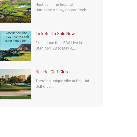
Nestled in the heart of
Hurricane Valley, Copper Rock...
Tickets On Sale Now
Experience the LPGA Live in
Utah April 28 to May 4,...
Bali Hai Golf Club
There’s a unique vibe at Bali Hai
Golf Club,...