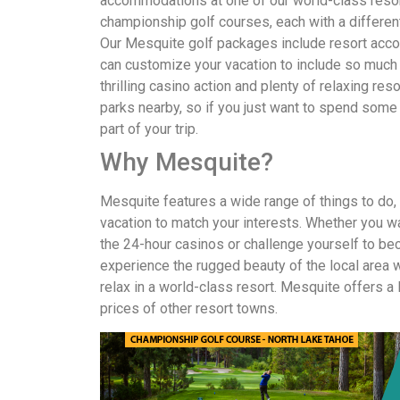
accommodations at one of our world-class resor
championship golf courses, each with a different
Our Mesquite golf packages include resort acc
can customize your vacation to include so much mo
thrilling casino action and plenty of relaxing re
parks nearby, so if you just want to spend some 
part of your trip.
Why Mesquite?
Mesquite features a wide range of things to do, a
vacation to match your interests. Whether you wa
the 24-hour casinos or challenge yourself to bec
experience the rugged beauty of the local area wh
relax in a world-class resort. Mesquite offers a 
prices of other resort towns.