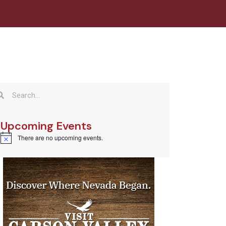
Upcoming Events
There are no upcoming events.
Notice