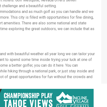
t hotels. Golf Mesquite, Nevada offers seven
 challenge and a beautiful setting.
ommodations and as much golf as you can handle and we
re. This city is filled with opportunities for fine dining,
sort amenities. There are also some national and state
time exploring the great outdoors, we can include that as
nd with beautiful weather all year long we can tailor your
nt to spend some time inside trying your luck at one of
ome a better golfer, you can do it here. You can
ile hiking through a national park, or just stay inside and
lot of great opportunities for fun without the crowds and