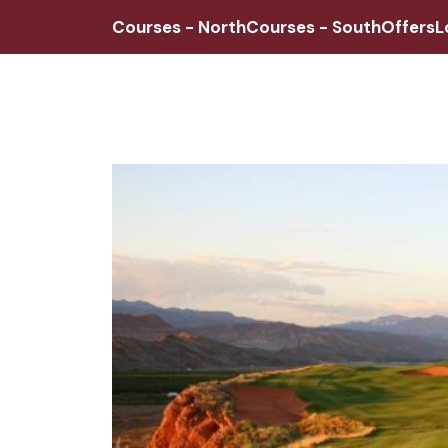
Courses - North
Courses - South
Offers
L