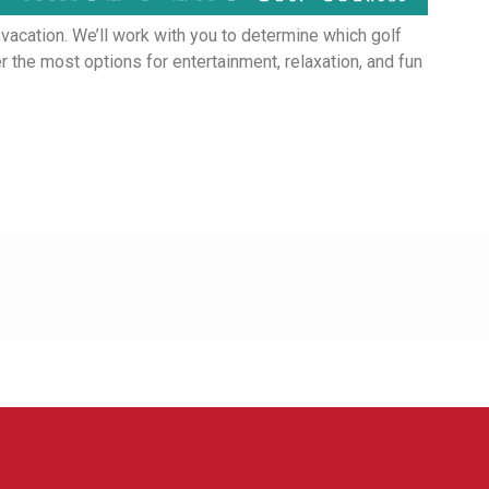
 vacation. We’ll work with you to determine which golf
 the most options for entertainment, relaxation, and fun