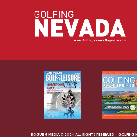
ROGUE 5 MEDIA © 2024 ALL RIGHTS RESERVED - GOLFING