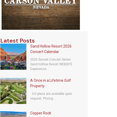
Latest Posts
Sand Hollow Resort 2026
Concert Calendar
2026 Sunset Concert Series
Sand Hollow Resort WEBSITE
Experience...
A Once in a Lifetime Golf
Property
3-D plans are available upon
request. Pricing...
Copper Rock