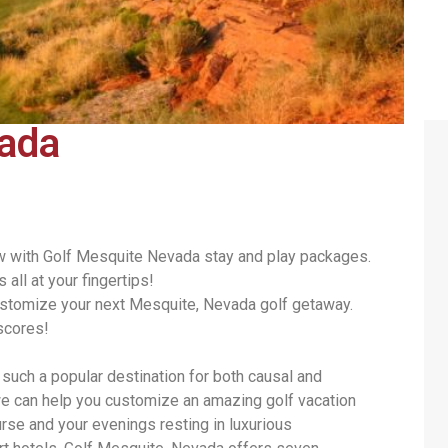
vada
ow with Golf Mesquite Nevada stay and play packages.
all at your fingertips!
ustomize your next Mesquite, Nevada golf getaway.
scores!
uch a popular destination for both causal and
e can help you customize an amazing golf vacation
se and your evenings resting in luxurious