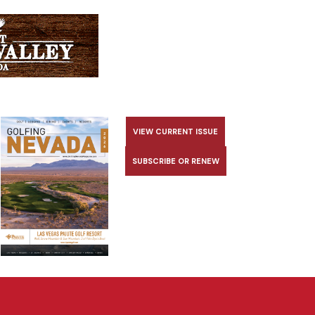
VIEW CURRENT ISSUE
SUBSCRIBE OR RENEW