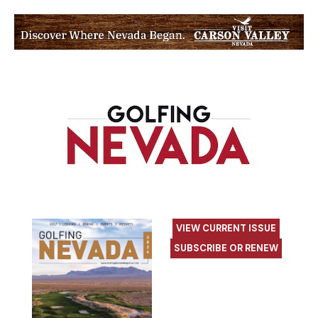
VIEW CURRENT ISSUE
SUBSCRIBE OR RENEW