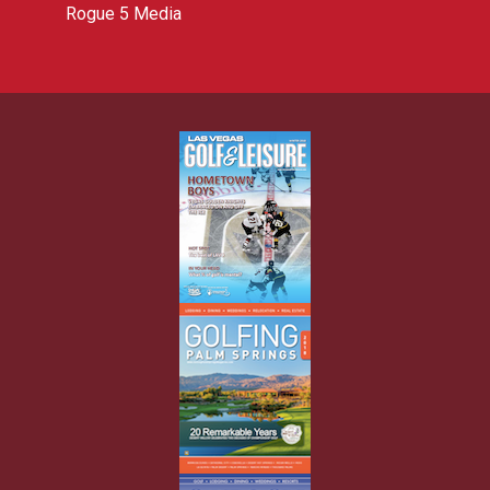
Rogue 5 Media