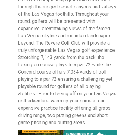
through the rugged desert canyons and valleys
of the Las Vegas foothills. Throughout your
round, golfers will be presented with
expansive, breathtaking views of the famed
Las Vegas skyline and mountain landscapes
beyond. The Revere Golf Club will provide a
truly unforgettable Las Vegas golf experience.
Stretching 7,143 yards from the back, the
Lexington course plays to a par 72 while the
Concord course offers 7,034 yards of golf
playing to a par 72 ensuring a challenging yet
playable round for golfers of all playing
abilities. Prior to teeing off on your Las Vegas
golf adventure, warm up your game at our
expansive practice facility offering all grass
driving range, two putting greens and short
game pitching and putting areas.