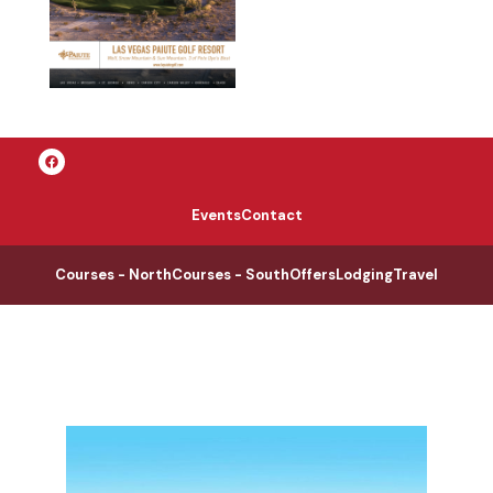
Events
Contact
Courses - North
Courses - South
Offers
Lodging
Travel