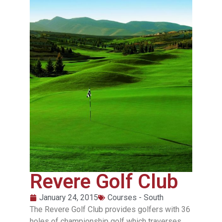
Revere Golf Club
January 24, 2015
Courses - South
The Revere Golf Club provides golfers with 36
holes of championship golf which traverses