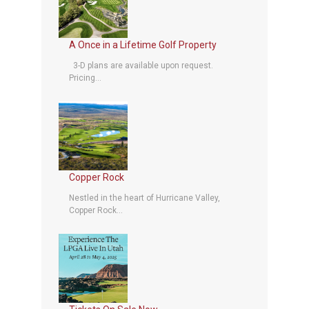
A Once in a Lifetime Golf Property
3-D plans are available upon request.
Pricing...
Copper Rock
Nestled in the heart of Hurricane Valley,
Copper Rock...