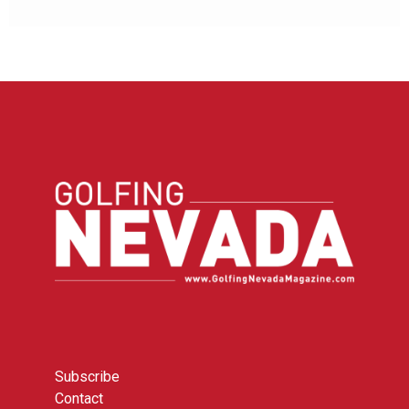
Subscribe
Contact