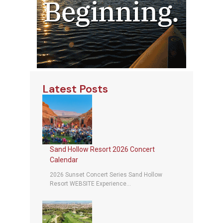
Latest Posts
Sand Hollow Resort 2026 Concert
Calendar
2026 Sunset Concert Series Sand Hollow
Resort WEBSITE Experience...