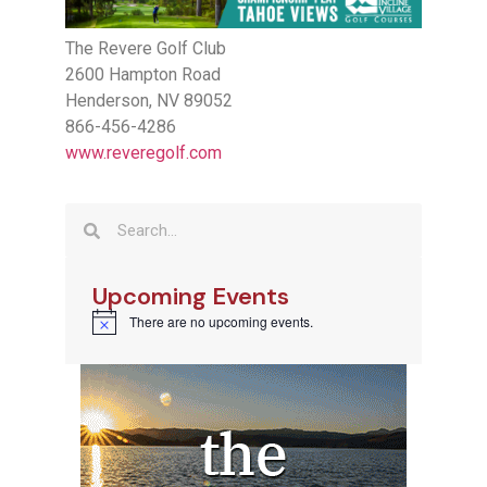
The Revere Golf Club
2600 Hampton Road
Henderson, NV 89052
866-456-4286
www.reveregolf.com
Upcoming Events
There are no upcoming events.
Notice