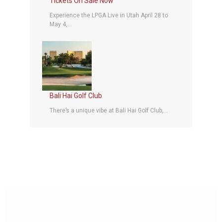
Tickets On Sale Now
Experience the LPGA Live in Utah April 28 to
May 4,...
Bali Hai Golf Club
There’s a unique vibe at Bali Hai Golf Club,...